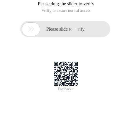
Please drag the slider to verify
Verify to ensure normal access

Please slide to verify
Feedback >