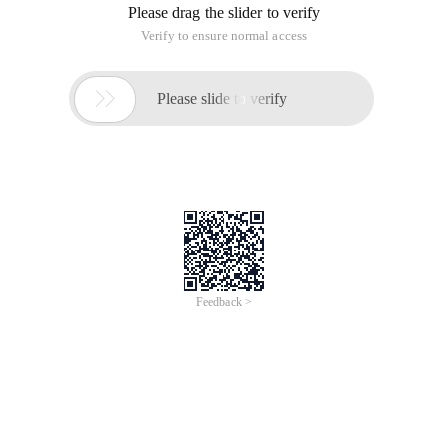
Please drag the slider to verify
Verify to ensure normal access

Please slide to verify
Feedback >